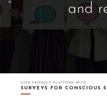
and r
USER FRIENDLY PLATFORM WITH
SURVEYS FOR CONSCIOUS 