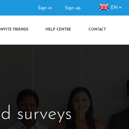
Authorization
EN
Sign in
Sign up
menu
INVITE FRIENDS
HELP CENTRE
CONTACT
d surveys