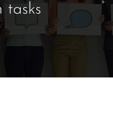
 tasks