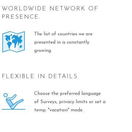
WORLDWIDE NETWORK OF
PRESENCE.
The list of countries we are
presented in is constantly
growing.
FLEXIBLE IN DETAILS.
Choose the preferred language
of Surveys, privacy limits or set a
temp. "vacation" mode.