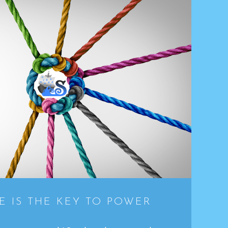
 IS THE KEY TO POWER