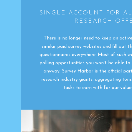
SINGLE ACCOUNT FOR A
RESEARCH OFFE
There is no longer need to keep an activ
similar paid survey websites and fill out t
questionnaires everywhere. Most of such w
polling opportunities you won't be able to
anyway. Survey Harbor is the official pa
research industry giants, aggregating ton
tasks to earn with for our valu