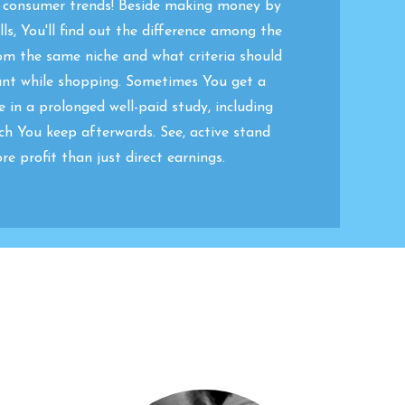
w consumer trends! Beside making money by
ls, You'll find out the difference among the
om the same niche and what criteria should
unt while shopping. Sometimes You get a
e in a prolonged well-paid study, including
ch You keep afterwards. See, active stand
re profit than just direct earnings.