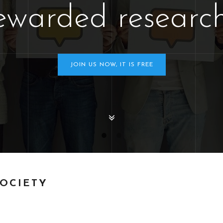
ewarded research
JOIN US NOW, IT IS FREE
SOCIETY