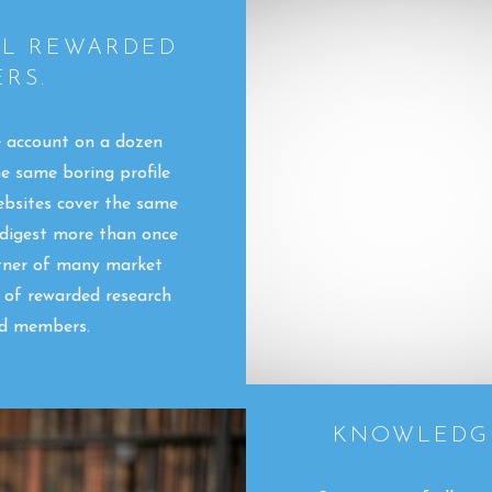
LL REWARDED
RS.
e account on a dozen
he same boring profile
ebsites cover the same
 digest more than once
rtner of many market
s of rewarded research
ed members.
KNOWLEDGE