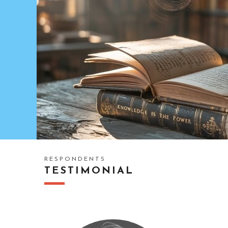
RESPONDENTS
TESTIMONIAL