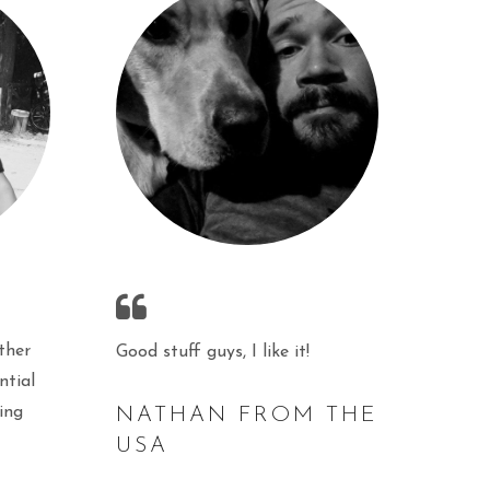
ther
Good stuff guys, I like it!
ntial
ing
NATHAN FROM THE
USA