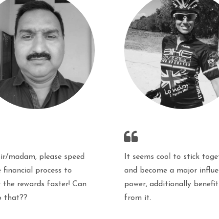
It seems cool to stick toge
sir/madam, please speed
and become a major influe
 financial process to
power, additionally benefit
r the rewards faster! Can
from it.
o that??