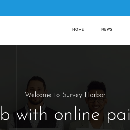
n
HOME
NEWS
Welcome to Survey Harbor
b with online pai