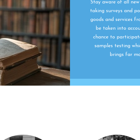
Stay aware of all ne
taking surveys and pol
goods and services fr
be taken into acco
chance to participat
samples testing whi
brings far mo