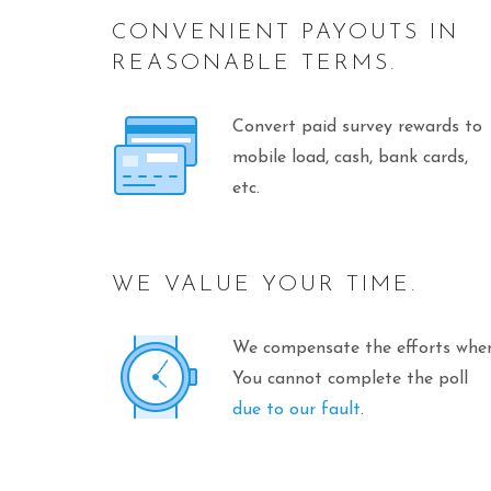
CONVENIENT PAYOUTS IN
REASONABLE TERMS.
Convert paid survey rewards to
mobile load, cash, bank cards,
etc.
WE VALUE YOUR TIME.
We compensate the efforts whe
You cannot complete the poll
due to our fault
.