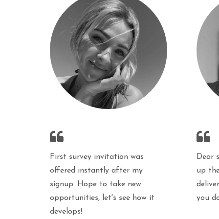
First survey invitation was
Dear 
offered instantly after my
up the
signup. Hope to take new
delive
opportunities, let's see how it
you d
develops!