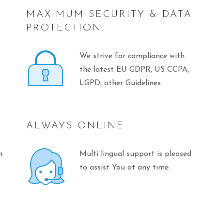
MAXIMUM SECURITY & DATA
PROTECTION.
We strive for compliance with
the latest EU GDPR, US CCPA,
LGPD, other Guidelines.
ALWAYS ONLINE.
n
Multi lingual support is pleased
to assist You at any time.