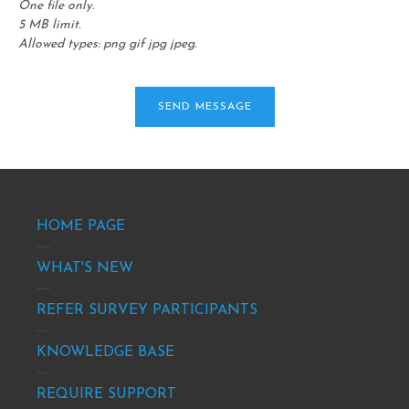
One file only.
5 MB limit.
Allowed types: png gif jpg jpeg.
Footer
HOME PAGE
-
site
WHAT'S NEW
info
REFER SURVEY PARTICIPANTS
KNOWLEDGE BASE
REQUIRE SUPPORT