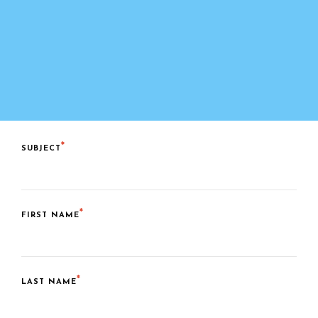
SUBJECT
FIRST NAME
LAST NAME