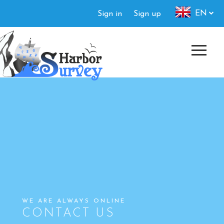
Skip
Authorization
EN
Sign in
Sign up
to
menu
main
content
WE ARE ALWAYS ONLINE
CONTACT US