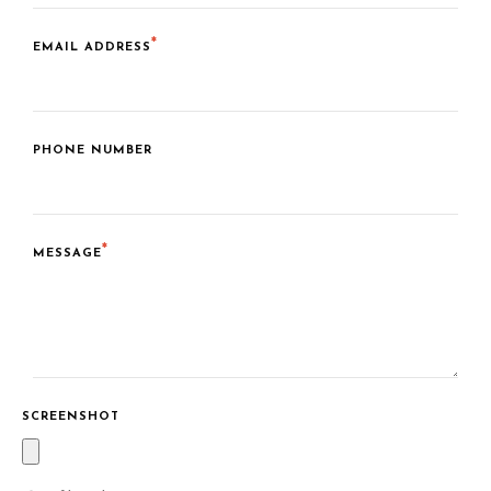
EMAIL ADDRESS
PHONE NUMBER
MESSAGE
SCREENSHOT