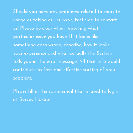
Should you have any problems related to website
usage or taking our surveys, feel free to contact
us! Please be clear when reporting what
particular issue you have. If it looks like
something goes wrong, describe, how it looks,
your experience and what actually the System
tells you in the error message. All that info would
contribute to fast and effective sorting of your
problem.
Please fill in the same email that is used to login
at Survey Harbor.