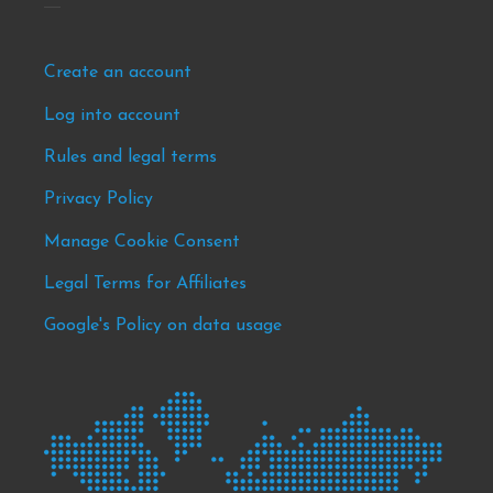
Footer
Create an account
-
Log into account
news
Rules and legal terms
&
events
Privacy Policy
Manage Cookie Consent
Legal Terms for Affiliates
Google's Policy on data usage