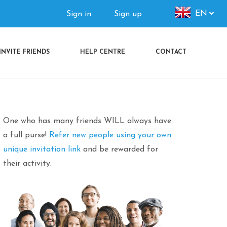
Authorization
EN
Sign in
Sign up
menu
INVITE FRIENDS
HELP CENTRE
CONTACT
One who has many friends WILL always have
a full purse!
Refer new people using your own
unique invitation link
and be rewarded for
their activity.