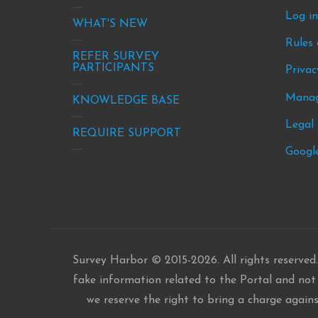
-
-
Log i
site
new
WHAT'S NEW
Rules 
info
&
REFER SURVEY
eve
PARTICIPANTS
Privac
Manag
KNOWLEDGE BASE
Legal 
REQUIRE SUPPORT
Google
Survey Harbor © 2015-2026. All rights reserved.
fake information related to the Portal and not b
we reserve the right to bring a charge again