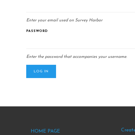
Enter your email used on Survey Harbor
PASSWORD
Enter the password that accompanies your username.
Footer
Foo
Creat
HOME PAGE