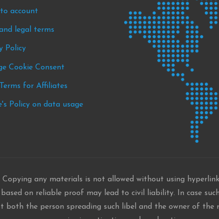
nto account
s
and legal terms
nts
y Policy
e Cookie Consent
Terms for Affiliates
's Policy on data usage
 Copying any materials is not allowed without using hyperlin
ased on reliable proof may lead to civil liability. In case such
st both the person spreading such libel and the owner of the r