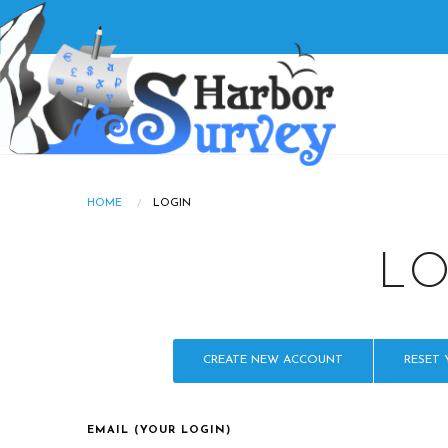
Skip
to
main
Main
content
navigatio
HOME
LOGIN
Breadcrumb
L
PRIMARY
CREATE NEW ACCOUNT
RESET
TABS
EMAIL (YOUR LOGIN)