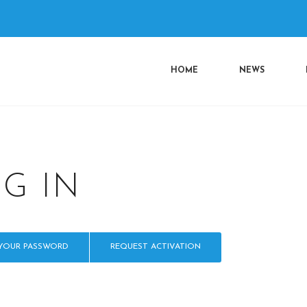
n
HOME
NEWS
OG IN
 YOUR PASSWORD
REQUEST ACTIVATION