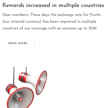
Rewards increased in multiple countries
Dear members, These days the exchange rate for Points
(our internal currency) has been improved in multiple
countries of our coverage with an increase up to 50%!
READ MORE