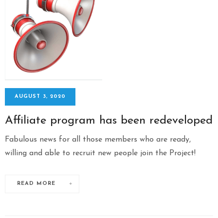
AUGUST 3, 2020
Affiliate program has been redeveloped
Fabulous news for all those members who are ready,
willing and able to recruit new people join the Project!
READ MORE