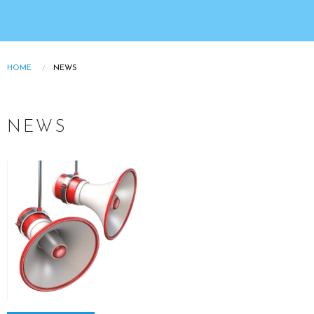
HOME
NEWS
Breadcrumb
NEWS