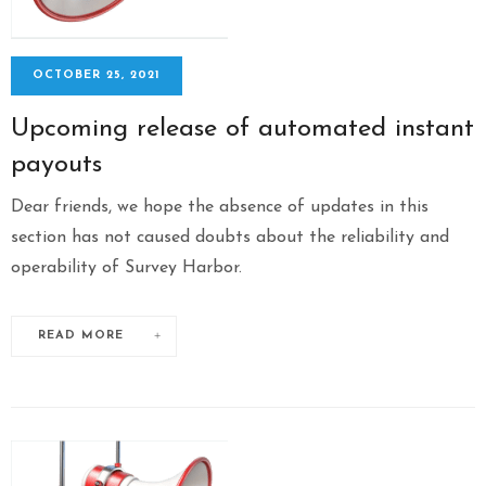
OCTOBER 25, 2021
Upcoming release of automated instant
payouts
Dear friends, we hope the absence of updates in this
section has not caused doubts about the reliability and
operability of Survey Harbor.
READ MORE