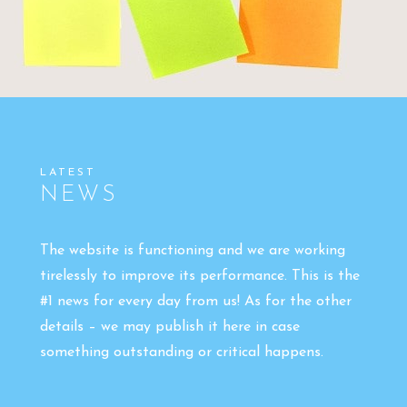
LATEST
NEWS
The website is functioning and we are working
tirelessly to improve its performance. This is the
#1 news for every day from us! As for the other
details – we may publish it here in case
something outstanding or critical happens.