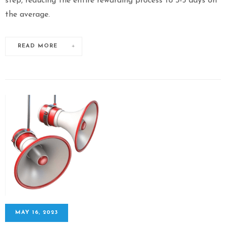
step, reducing the entire rewarding process to 3-5 days on
the average.
READ MORE
MAY 16, 2023