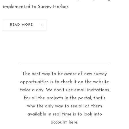
implemented to Survey Harbor.
READ MORE
The best way to be aware of new survey
opportunities is to check it on the website
twice a day. We don’t use email invitations
for all the projects in the portal, that’s
why the only way to see all of them
available in real time is to look into
account here.