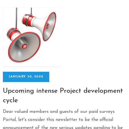
JANUARY 30, 2020
Upcoming intense Project development
cycle
Dear valued members and guests of our paid surveys
Portal, let's consider this newsletter to be the official
announcement of the new serious updates pending to be