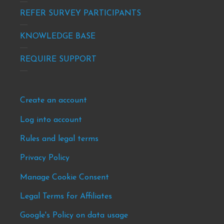
info
REFER SURVEY PARTICIPANTS
KNOWLEDGE BASE
REQUIRE SUPPORT
Footer
Create an account
-
Log into account
news
Rules and legal terms
&
events
Privacy Policy
Manage Cookie Consent
Legal Terms for Affiliates
Google's Policy on data usage