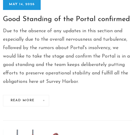
MAY 14, 2026
Good Standing of the Portal confirmed
Due to the absence of any updates in this section and
especially due to the overall nervousness and turbulence,
followed by the rumors about Portal's insolvency, we
would like to take the stage and confirm the Portal is in a
good standing and the team keeps deliberately putting
efforts to preserve operational stability and fulfill all the
obligations here at Survey Harbor.
READ MORE