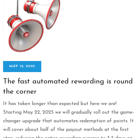
MAY 12, 2025
The fast automated rewarding is round
the corner
It has taken longer than expected but here we are!
Starting May 22, 2025 we will gradually roll out the game-
changer upgrade that automates redemption of points. It
will cover about half of the payout methods at the first